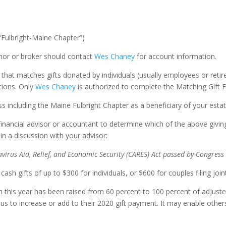
“Fulbright-Maine Chapter”)
or or broker should contact
Wes Chaney
for account information.
t matches gifts donated by individuals (usually employees or retire
tions. Only
Wes Chaney
is authorized to complete the Matching Gift 
s including the Maine Fulbright Chapter as a beneficiary of your estat
financial advisor or accountant to determine which of the above giving
n a discussion with your advisor:
virus Aid, Relief, and Economic Security (CARES) Act passed by Congres
sh gifts of up to $300 for individuals, or $600 for couples filing joint
on this year has been raised from 60 percent to 100 percent of adju
us to increase or add to their 2020 gift payment. It may enable other