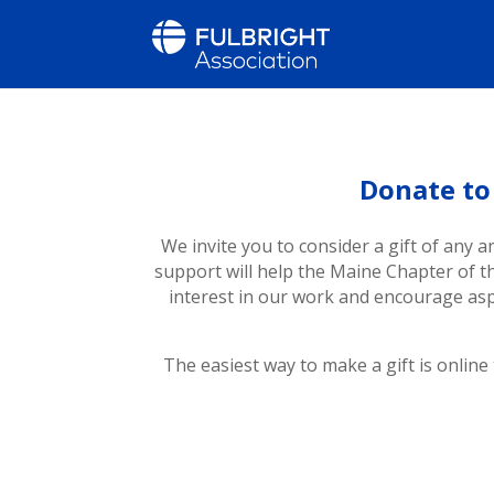
Donate to
We invite you to consider a gift of any a
support will help the Maine Chapter of 
interest in our work and encourage asp
The easiest way to make a gift is online