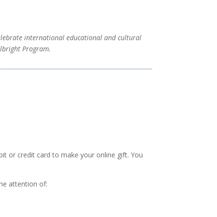
elebrate international educational and cultural
ulbright Program.
 or credit card to make your online gift. You
he attention of: