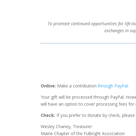
To promote continued opportunities for life-lo
exchanges in sup
Online:
Make a contribution
through PayPal
.
Your gift will be processed through PayPal.
Howe
will have an option to cover processing fees for 
Check:
If you prefer to donate by check, pleas
Wesley Chaney, Treasurer
Maine Chapter of the Fulbright Association