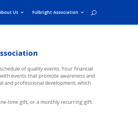
About Us
Fulbright Association
ssociation
schedule of quality events. Your financial
y with events that promote awareness and
nal and professional development, which
e-time gift, or a monthly recurring gift.