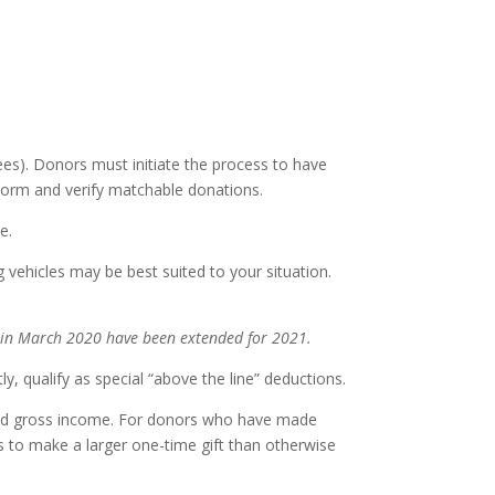
es). Donors must initiate the process to have
Form and verify matchable donations.
e.
 vehicles may be best suited to your situation.
s in March 2020 have been extended for 2021.
ly, qualify as special “above the line” deductions.
sted gross income. For donors who have made
s to make a larger one-time gift than otherwise