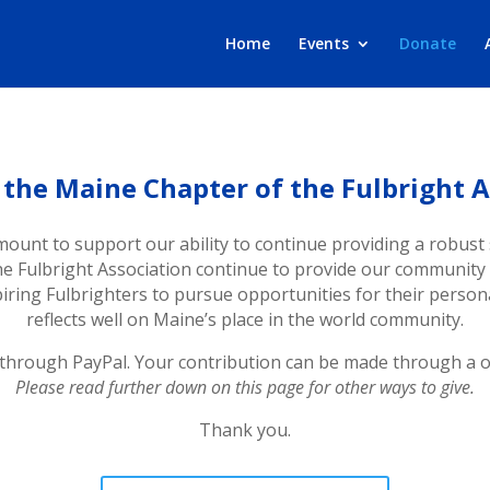
Home
Events
Donate
 the Maine Chapter of the Fulbright A
mount to support our ability to continue providing a robust 
the Fulbright Association continue to provide our communit
iring Fulbrighters to pursue opportunities for their perso
reflects well on Maine’s place in the world community.
 through PayPal. Your contribution can be made through a on
Please read further down on this page for other ways to give.
Thank you.