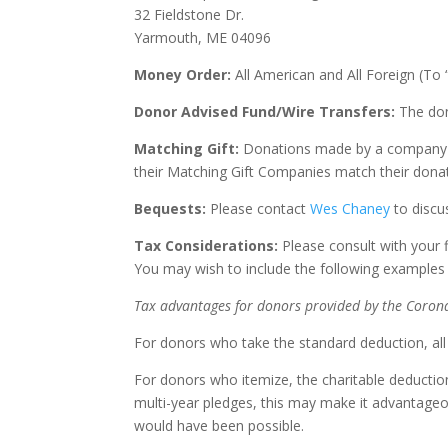
32 Fieldstone Dr.
Yarmouth, ME 04096
Money Order:
All American and All Foreign (To 
Donor Advised Fund/Wire Transfers:
The don
Matching Gift:
Donations made by a company tha
their Matching Gift Companies match their dona
Bequests:
Please contact
Wes Chaney
to discus
Tax Considerations:
Please consult with your 
You may wish to include the following examples i
Tax advantages for donors provided by the Corona
For donors who take the standard deduction, all ca
For donors who itemize, the charitable deducti
multi-year pledges, this may make it advantageo
would have been possible.