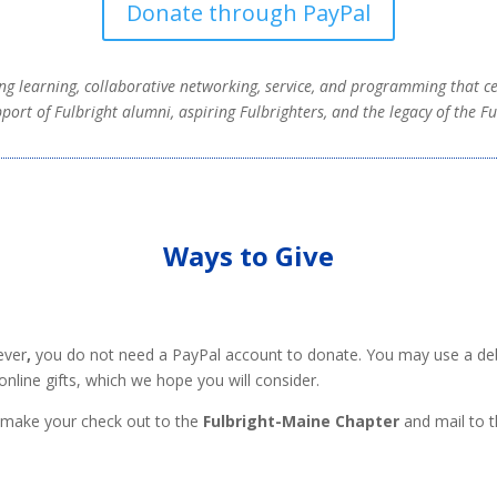
Donate through PayPal
ng learning, collaborative networking, service, and programming that c
port of Fulbright alumni, aspiring Fulbrighters, and the legacy of the F
Ways to Give
ver
,
you do not need a PayPal account to donate. You may use a debit
online gifts, which we hope you will consider.
e make your check out to the
Fulbright-Maine Chapter
and mail to t